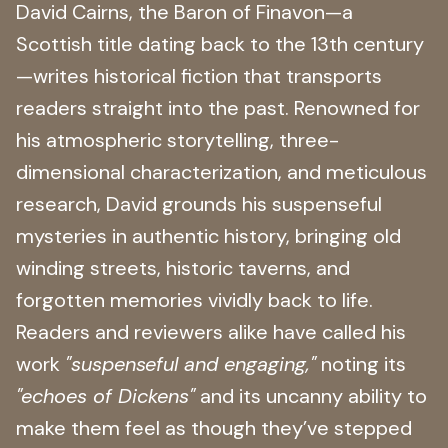
David Cairns, the Baron of Finavon—a
Scottish title dating back to the 13th century
—writes historical fiction that transports
readers straight into the past. Renowned for
his atmospheric storytelling, three-
dimensional characterization, and meticulous
research, David grounds his suspenseful
mysteries in authentic history, bringing old
winding streets, historic taverns, and
forgotten memories vividly back to life.
Readers and reviewers alike have called his
work
"suspenseful and engaging,"
noting its
"echoes of Dickens"
and its uncanny ability to
make them feel as though they’ve stepped