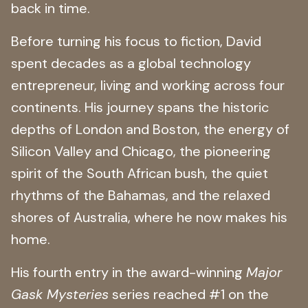
back in time.
Before turning his focus to fiction, David
spent decades as a global technology
entrepreneur, living and working across four
continents. His journey spans the historic
depths of London and Boston, the energy of
Silicon Valley and Chicago, the pioneering
spirit of the South African bush, the quiet
rhythms of the Bahamas, and the relaxed
shores of Australia, where he now makes his
home.
His fourth entry in the award-winning
Major
Gask Mysteries
series reached #1 on the