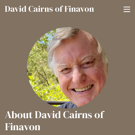
David Cairns of Finavon
About David Cairns of
Finavon