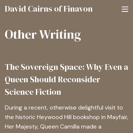
David Cairns of Finavon
Other Writing
The Sovereign Space: Why Even a
Queen Should Reconsider
Science Fiction
During a recent, otherwise delightful visit to
the historic Heywood Hill bookshop in Mayfair,
Her Majesty, Queen Camilla made a