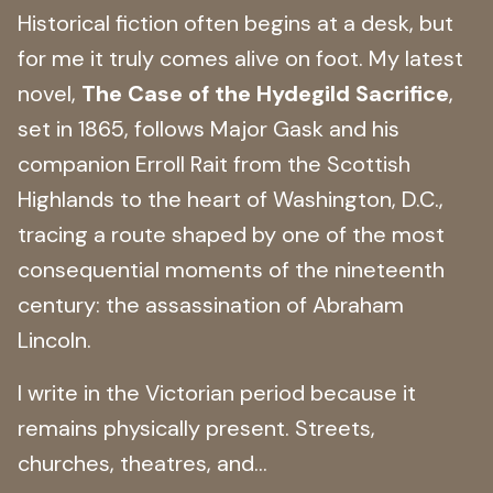
Historical fiction often begins at a desk, but
for me it truly comes alive on foot. My latest
novel,
The Case of the Hydegild Sacrifice
,
set in 1865, follows Major Gask and his
companion Erroll Rait from the Scottish
Highlands to the heart of Washington, D.C.,
tracing a route shaped by one of the most
consequential moments of the nineteenth
century: the assassination of Abraham
Lincoln.
I write in the Victorian period because it
remains physically present. Streets,
churches, theatres, and...