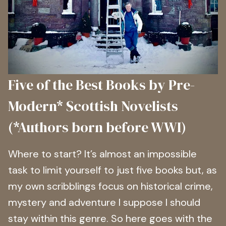
Five of the Best Books by Pre-
Modern* Scottish Novelists
(*Authors born before WWI)
Where to start? It’s almost an impossible
task to limit yourself to just five books but, as
my own scribblings focus on historical crime,
mystery and adventure I suppose I should
stay within this genre. So here goes with the