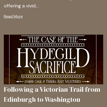
offering a vivid...
Read More
Following a Victorian Trail from
Edinburgh to Washington