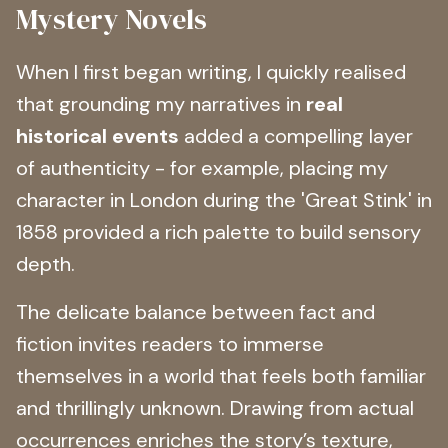
Mystery Novels
When I first began writing, I quickly realised
that grounding my narratives in
real
historical events
added a compelling layer
of authenticity - for example, placing my
character in London during the 'Great Stink' in
1858 provided a rich palette to build sensory
depth.
The delicate balance between fact and
fiction invites readers to immerse
themselves in a world that feels both familiar
and thrillingly unknown. Drawing from actual
occurrences enriches the story’s texture,