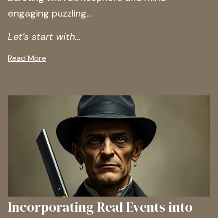
engaging puzzling…
Let’s start with...
Read More
Incorporating Real Events into