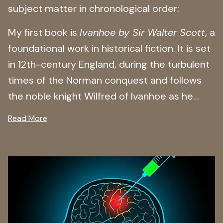
subject matter in chronological order:
My first book is
Ivanhoe by Sir Walter Scott
, a
foundational work in historical fiction. It is set
in 12th-century England, during the turbulent
times of the Norman conquest and follows
the noble knight Wilfred of Ivanhoe as he...
Read More