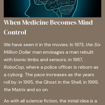
When Medicine Becomes Mind
Control
We have seen it in the movies: In 1973,
the Six
Million Dollar man
envisages a man rebuilt
with bionic limbs and sensors; in 1987,
RoboCop
, where a police officer is reborn as
a cyborg. The pace increases as the years
roll by: in 1995, the Ghost in the Shell, in 1999,
the Matrix and so on.
As with all science fiction, the initial idea is a