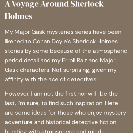
A Voyage Around Sherlock
Holmes
My Major Gask mysteries series have been
likened to Conan Doyle’s Sherlock Holmes
stories by some because of the atmospheric
period detail and my Erroll Rait and Major
Gask characters. Not surprising, given my
affinity with the ace of detectives!
However, I am not the first nor will I be the
last, I’m sure, to find such inspiration. Here
are some ideas for those who enjoy mystery
adventure and historical detective fiction
bursting with atmosphere and mind-