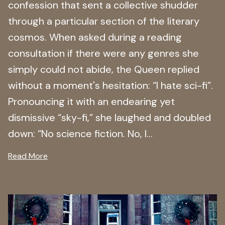
confession that sent a collective shudder
through a particular section of the literary
cosmos. When asked during a reading
consultation if there were any genres she
simply could not abide, the Queen replied
without a moment's hesitation: “I hate sci-fi”.
Pronouncing it with an endearing yet
dismissive “sky-fi,” she laughed and doubled
down: “No science fiction. No, I...
Read More