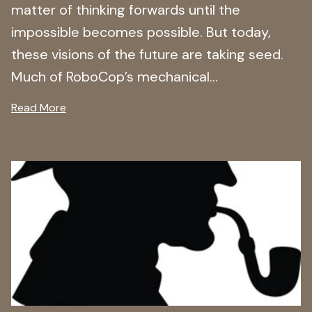
matter of thinking forwards until the
impossible becomes possible. But today,
these visions of the future are taking seed.
Much of RoboCop’s mechanical...
Read More