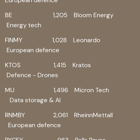
BE 1,205 Bloom Energy
Energy tech
FINMY 1,028 Leonardo
European defence
KTOS 1,415 Kratos
Defence - Drones
MU 1,496 Micron Tech
Data storage & AI
RNMBY 2,061 RheinnMettall
European defence
RYCEY 963 Rolls Royce