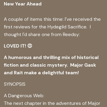
New Year Ahead
A couple of items this time: I've received the
first reviews for the Hydegild Sacrifice. I
thought I'd share one from Reedsy:
LOVED IT! 😍
A humorous and thrilling mix of historical
fiction and classic mystery. Major Gask
and Rait make a delightful team!
SYNOPSIS
A Dangerous Web:
The next chapter in the adventures of Major