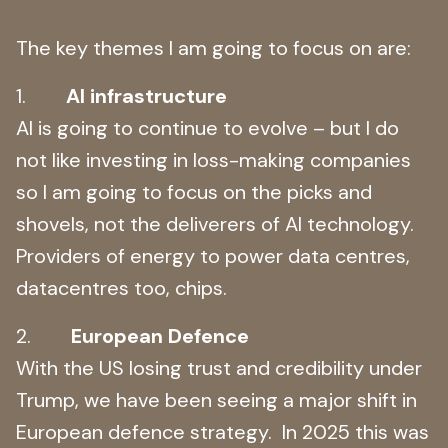
The key themes I am going to focus on are:
1.
AI infrastructure
AI is going to continue to evolve – but I do
not like investing in loss-making companies
so I am going to focus on the picks and
shovels, not the deliverers of AI technology.
Providers of energy to power data centres,
datacentres too, chips.
2.
European Defence
With the US losing trust and credibility under
Trump, we have been seeing a major shift in
European defence strategy. In 2025 this was