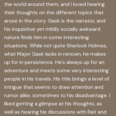
the world around them, and I loved hearing
their thoughts on the different topics that
arose in the story. Gask is the narrator, and
his inquisitive yet mildly socially awkward
nature finds him in some interesting
situations. While not quite Sherlock Holmes,
what Major Gask lacks in renown, he makes
up for in persistence. He's always up for an
adventure and meets some very interesting
people in his travels. His title brings a level of
intrigue that seems to draw attention and
rumor alike, sometimes to his disadvantage. I
liked getting a glimpse at his thoughts, as
well as hearing his discussions with Rait and