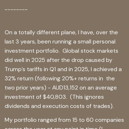
--------
On a totally different plane, I have, over the
last 3 years, been running a small personal
investment portfolio. Global stock markets
did well in 2025 after the drop caused by
Trump’s tariffs in Q1 and in 2025, I achieved a
32% return (following 20%+ returns in the
two prior years) - AUD13,152 on an average
investment of $40,803. (This ignores
dividends and execution costs of trades).
My portfolio ranged from 15 to 60 companies
across the year at any point in time (I