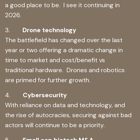
a good place to be. I see it continuing in
2026.
3.
Drone technology
The battlefield has changed over the last
year or two offering a dramatic change in
time to market and cost/benefit vs
traditional hardware. Drones and robotics
are primed for further growth.
4.
Cybersecurity
With reliance on data and technology, and
the rise of autocracies, securing against bad
actors will continue to be a priority.
5.
Small cap biotech M&A