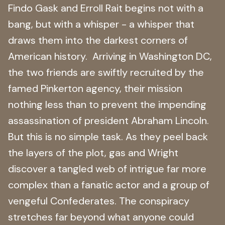
Findo Gask and Erroll Rait begins not with a
bang, but with a whisper - a whisper that
draws them into the darkest corners of
American history. Arriving in Washington DC,
the two friends are swiftly recruited by the
famed Pinkerton agency, their mission
nothing less than to prevent the impending
assassination of president Abraham Lincoln.
But this is no simple task. As they peel back
the layers of the plot, gas and Wright
discover a tangled web of intrigue far more
complex than a fanatic actor and a group of
vengeful Confederates. The conspiracy
stretches far beyond what anyone could