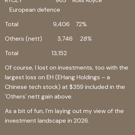
European defence
Total 9,406 72%
Others (nett) 3,746
28%
Total 13,152
Of course, I lost on investments, too with the
largest loss on EH (EHang Holdings – a
Chinese tech stock) at $359 included in the
'Others' nett gain above.
As a bit of fun, I’m laying out my view of the
investment landscape in 2026.