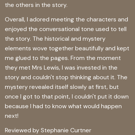
the others in the story.
Overall, I adored meeting the characters and
enjoyed the conversational tone used to tell
the story. The historical and mystery
elements wove together beautifully and kept
me glued to the pages. From the moment
they met Mrs Lewis, I was invested in the
story and couldn't stop thinking about it. The
mystery revealed itself slowly at first, but
once I got to that point, I couldn't put it down
because I had to know what would happen
next!
Reviewed by Stephanie Curtner