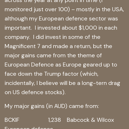
monitored just over 100) – mostly in the USA,
although my European defence sector was
important. I invested about $1,000 in each
company. I did invest in some of the
Magnificent 7 and made a return, but the
major gains came from the theme of
European Defence as Europe geared up to
face down the Trump factor (which,
incidentally, I believe will be a long-tern drag
on US defence stocks).
My major gains (in AUD) came from:
BCKIF 1,238 Babcock & Wilcox
European defence