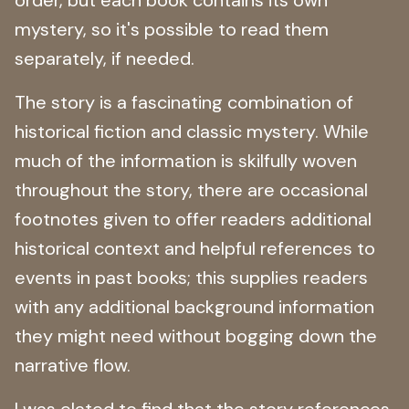
mystery, so it's possible to read them
separately, if needed.
The story is a fascinating combination of
historical fiction and classic mystery. While
much of the information is skilfully woven
throughout the story, there are occasional
footnotes given to offer readers additional
historical context and helpful references to
events in past books; this supplies readers
with any additional background information
they might need without bogging down the
narrative flow.
I was elated to find that the story references