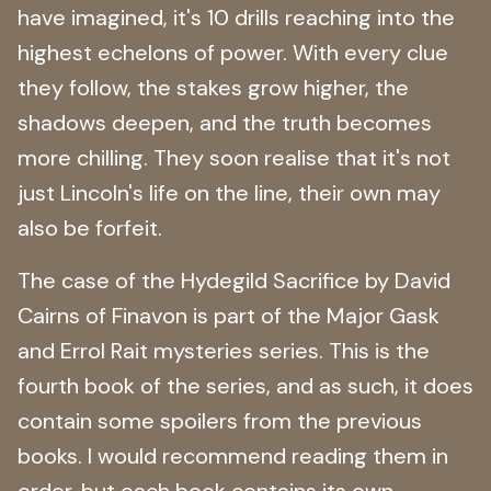
have imagined, it's 10 drills reaching into the
highest echelons of power. With every clue
they follow, the stakes grow higher, the
shadows deepen, and the truth becomes
more chilling. They soon realise that it's not
just Lincoln's life on the line, their own may
also be forfeit.
The case of the Hydegild Sacrifice by David
Cairns of Finavon is part of the Major Gask
and Errol Rait mysteries series. This is the
fourth book of the series, and as such, it does
contain some spoilers from the previous
books. I would recommend reading them in
order, but each book contains its own