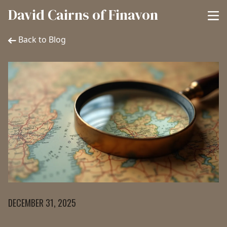
David Cairns of Finavon
Back to Blog
DECEMBER 31, 2025