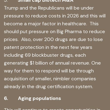
Trump and the Republicans will be under
pressure to reduce costs in 2026 and this will
become a major factor in healthcare. This
should put pressure on Big Pharma to reduce
prices. Also, over 200 drugs are due to lose
patent protection in the next few years
including 69 blockbuster drugs, each
generating $1 billion of annual revenue. One
way for them to respond will be through
acquisition of smaller, nimbler companies
already in the drug certification system.
6. Aging populations
This will continue to create opportunities in