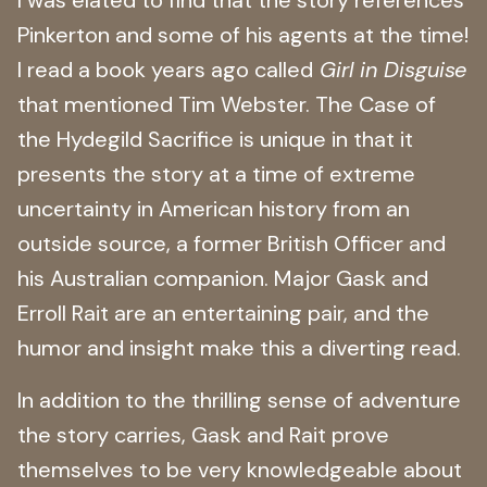
Pinkerton and some of his agents at the time!
I read a book years ago called
Girl in Disguise
that mentioned Tim Webster. The Case of
the Hydegild Sacrifice is unique in that it
presents the story at a time of extreme
uncertainty in American history from an
outside source, a former British Officer and
his Australian companion. Major Gask and
Erroll Rait are an entertaining pair, and the
humor and insight make this a diverting read.
In addition to the thrilling sense of adventure
the story carries, Gask and Rait prove
themselves to be very knowledgeable about