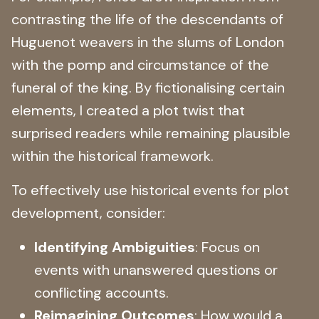
contrasting the life of the descendants of
Huguenot weavers in the slums of London
with the pomp and circumstance of the
funeral of the king. By fictionalising certain
elements, I created a plot twist that
surprised readers while remaining plausible
within the historical framework.
To effectively use historical events for plot
development, consider:
Identifying Ambiguities
: Focus on
events with unanswered questions or
conflicting accounts.
Reimagining Outcomes
: How would a