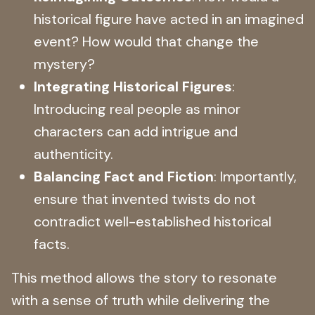
historical figure have acted in an imagined
event? How would that change the
mystery?
Integrating Historical Figures
:
Introducing real people as minor
characters can add intrigue and
authenticity.
Balancing Fact and Fiction
: Importantly,
ensure that invented twists do not
contradict well-established historical
facts.
This method allows the story to resonate
with a sense of truth while delivering the