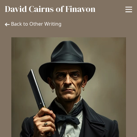
David Cairns of Finavon
Back to Other Writing