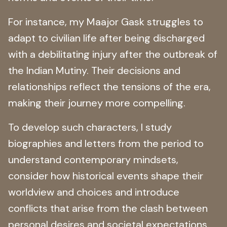
For instance, my Maajor Gask struggles to
adapt to civilian life after being discharged
with a debilitating injury after the outbreak of
the Indian Mutiny. Their decisions and
relationships reflect the tensions of the era,
making their journey more compelling.
To develop such characters, I study
biographies and letters from the period to
understand contemporary mindsets,
consider how historical events shape their
worldview and choices and introduce
conflicts that arise from the clash between
personal desires and societal expectations.