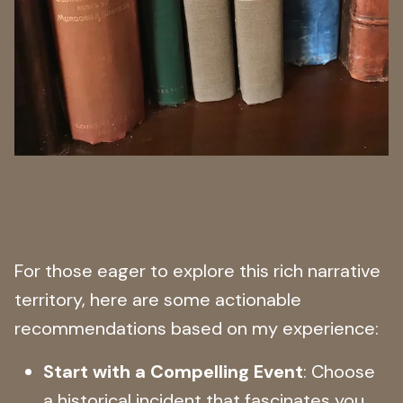
For those eager to explore this rich narrative
territory, here are some actionable
recommendations based on my experience:
Start with a Compelling Event
: Choose
a historical incident that fascinates you