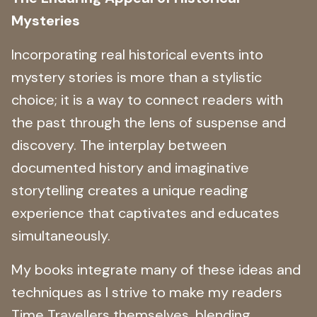
Mysteries
Incorporating real historical events into
mystery stories is more than a stylistic
choice; it is a way to connect readers with
the past through the lens of suspense and
discovery. The interplay between
documented history and imaginative
storytelling creates a unique reading
experience that captivates and educates
simultaneously.
My books integrate many of these ideas and
techniques as I strive to make my readers
Time Travellers themselves, blending