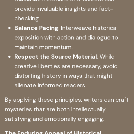
provide invaluable insights and fact-
checking.
Balance Pacing
: Interweave historical
exposition with action and dialogue to
maintain momentum.
Respect the Source Material
: While
creative liberties are necessary, avoid
distorting history in ways that might
alienate informed readers.
By applying these principles, writers can craft
mysteries that are both intellectually
satisfying and emotionally engaging.
The Enduring Appeal of Historical