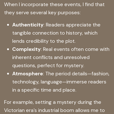
When I incorporate these events, I find that
they serve several key purposes:
Authenticity
: Readers appreciate the
tangible connection to history, which
lends credibility to the plot.
Complexity
: Real events often come with
inherent conflicts and unresolved
questions, perfect for mystery.
Atmosphere
: The period details—fashion,
technology, language—immerse readers
in a specific time and place.
For example, setting a mystery during the
Victorian era’s industrial boom allows me to