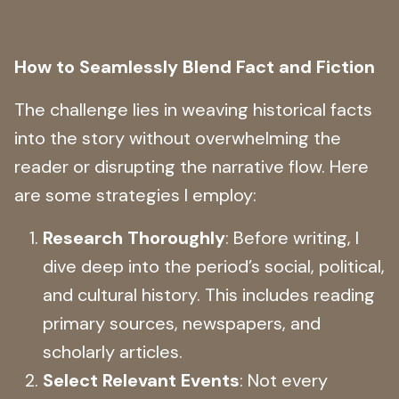
How to Seamlessly Blend Fact and Fiction
The challenge lies in weaving historical facts
into the story without overwhelming the
reader or disrupting the narrative flow. Here
are some strategies I employ:
Research Thoroughly
: Before writing, I
dive deep into the period’s social, political,
and cultural history. This includes reading
primary sources, newspapers, and
scholarly articles.
Select Relevant Events
: Not every