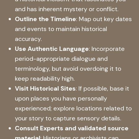
and has inherent mystery or conflict.
Outline the Timeline
: Map out key dates
and events to maintain historical
accuracy.
Use Authentic Language
: Incorporate
period-appropriate dialogue and
terminology, but avoid overdoing it to
keep readability high.
Visit Historical Sites
: If possible, base it
upon places you have personally
experienced; explore locations related to
your story to capture sensory details.
Consult Experts and validated source
material
: Historians or archivists can