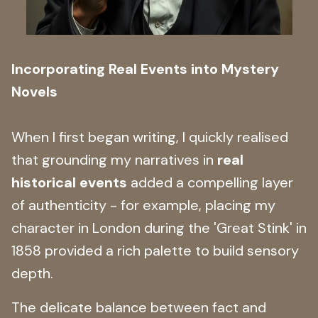
Incorporating Real Events into Mystery
Novels
When I first began writing, I quickly realised
that grounding my narratives in
real
historical events
added a compelling layer
of authenticity - for example, placing my
character in London during the 'Great Stink' in
1858 provided a rich palette to build sensory
depth.
The delicate balance between fact and