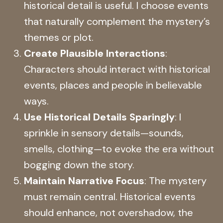
historical detail is useful. I choose events
that naturally complement the mystery’s
themes or plot.
Create Plausible Interactions
:
Characters should interact with historical
events, places and people in believable
ways.
Use Historical Details Sparingly
: I
sprinkle in sensory details—sounds,
smells, clothing—to evoke the era without
bogging down the story.
Maintain Narrative Focus
: The mystery
must remain central. Historical events
should enhance, not overshadow, the