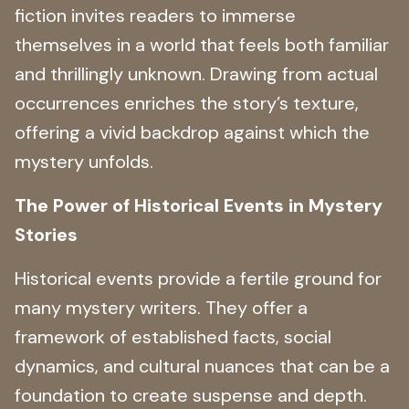
fiction invites readers to immerse
themselves in a world that feels both familiar
and thrillingly unknown. Drawing from actual
occurrences enriches the story’s texture,
offering a vivid backdrop against which the
mystery unfolds.
The Power of Historical Events in Mystery
Stories
Historical events provide a fertile ground for
many mystery writers. They offer a
framework of established facts, social
dynamics, and cultural nuances that can be a
foundation to create suspense and depth.