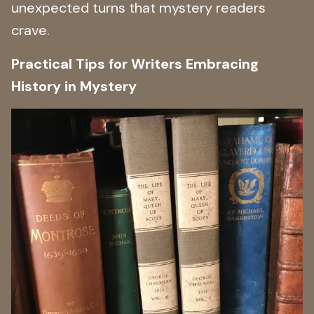
unexpected turns that mystery readers
crave.
Practical Tips for Writers Embracing
History in Mystery