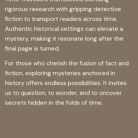
rigorous research with gripping detective
fiction to transport readers across time.
Authentic historical settings can elevate a
mystery, making it resonate long after the
final page is turned.
For those who cherish the fusion of fact and
fiction, exploring mysteries anchored in
history offers endless possibilities. It invites
us to question, to wonder, and to uncover
secrets hidden in the folds of time.