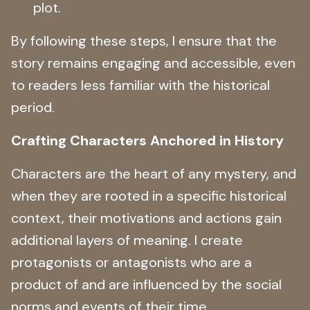
plot.
By following these steps, I ensure that the
story remains engaging and accessible, even
to readers less familiar with the historical
period.
Crafting Characters Anchored in History
Characters are the heart of any mystery, and
when they are rooted in a specific historical
context, their motivations and actions gain
additional layers of meaning. I create
protagonists or antagonists who are a
product of and are influenced by the social
norms and events of their time.