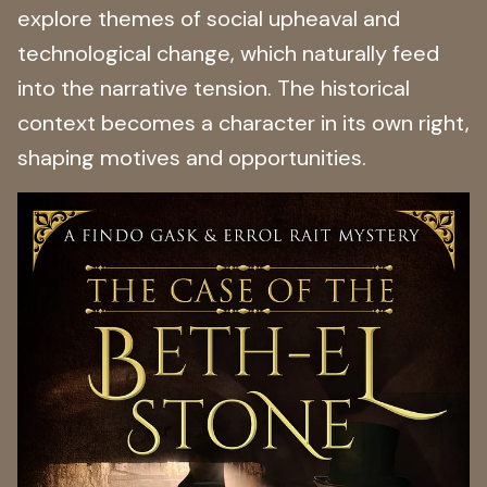
explore themes of social upheaval and
technological change, which naturally feed
into the narrative tension. The historical
context becomes a character in its own right,
shaping motives and opportunities.