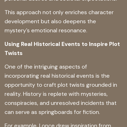
This approach not only enriches character
development but also deepens the
mystery’s emotional resonance.
Using Real Historical Events to Inspire Plot
Twists
One of the intriguing aspects of
incorporating real historical events is the
opportunity to craft plot twists grounded in
reality. History is replete with mysteries,
conspiracies, and unresolved incidents that
can serve as springboards for fiction.
For example, I once drew inspiration from